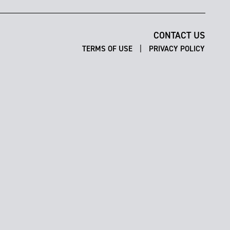
CONTACT US
|
TERMS OF USE
PRIVACY POLICY