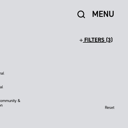
MENU
FILTERS (3)
nal
al
Community &
on
Reset