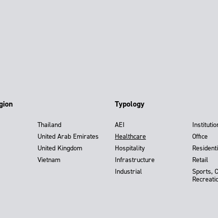
gion
Typology
Thailand
AEI
Institutio
United Arab Emirates
Healthcare
Office
United Kingdom
Hospitality
Residenti
Vietnam
Infrastructure
Retail
Industrial
Sports, 
Recreati