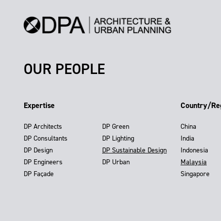
OUR PEOPLE
Expertise
Country/Re
DP Architects
DP Green
China
DP Consultants
DP Lighting
India
DP Design
DP Sustainable Design
Indonesia
DP Engineers
DP Urban
Malaysia
DP Façade
Singapore