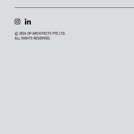
© 2026 DP ARCHITECTS PTE LTD.
ALL RIGHTS RESERVED.