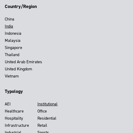
Country/Region
China
India
Indonesia
Malaysia
Singapore
Thailand
United Arab Emirates
United Kingdom
Vietnam
Typology
AEI
Institutional
Healthcare
Office
Hospitality
Residential
Infrastructure
Retail
Industrial
Sports,