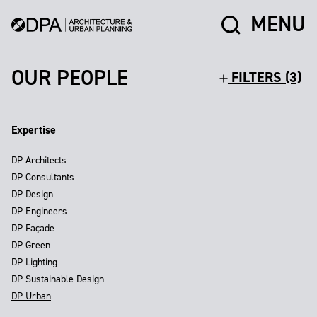
MENU
OUR PEOPLE
FILTERS (3)
Expertise
DP Architects
DP Consultants
DP Design
DP Engineers
DP Façade
DP Green
DP Lighting
DP Sustainable Design
DP Urban