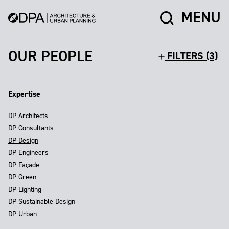
MENU
OUR PEOPLE
FILTERS (3)
Expertise
DP Architects
DP Consultants
DP Design
DP Engineers
DP Façade
DP Green
DP Lighting
DP Sustainable Design
DP Urban