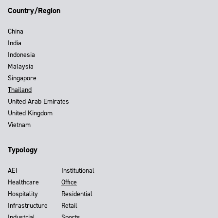
Country/Region
China
India
Indonesia
Malaysia
Singapore
Thailand
United Arab Emirates
United Kingdom
Vietnam
Typology
AEI
Institutional
Healthcare
Office
Hospitality
Residential
Infrastructure
Retail
Industrial
Sports,