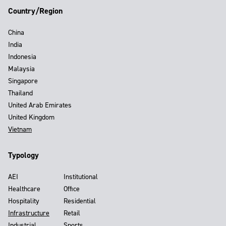
Country/Region
China
India
Indonesia
Malaysia
Singapore
Thailand
United Arab Emirates
United Kingdom
Vietnam
Typology
AEI
Institutional
Healthcare
Office
Hospitality
Residential
Infrastructure
Retail
Industrial
Sports,