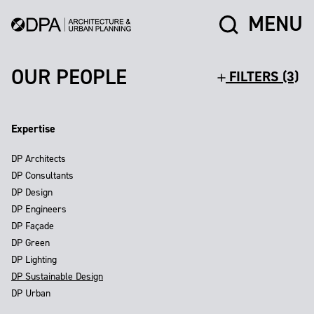
MENU
OUR PEOPLE
FILTERS (3)
Expertise
DP Architects
DP Consultants
DP Design
DP Engineers
DP Façade
DP Green
DP Lighting
DP Sustainable Design
DP Urban