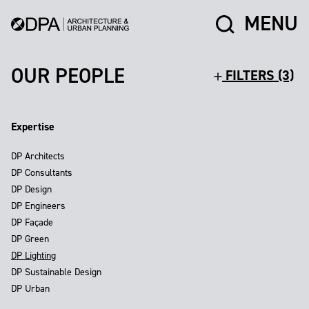
MENU
OUR PEOPLE
FILTERS (3)
Expertise
DP Architects
DP Consultants
DP Design
DP Engineers
DP Façade
DP Green
DP Lighting
DP Sustainable Design
DP Urban