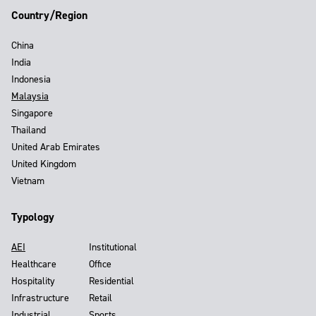
Country/Region
China
India
Indonesia
Malaysia
Singapore
Thailand
United Arab Emirates
United Kingdom
Vietnam
Typology
AEI
Institutional
Healthcare
Office
Hospitality
Residential
Infrastructure
Retail
Industrial
Sports,