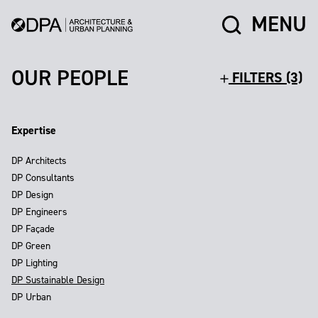
MENU
OUR PEOPLE
FILTERS (3)
Expertise
DP Architects
DP Consultants
DP Design
DP Engineers
DP Façade
DP Green
DP Lighting
DP Sustainable Design
DP Urban