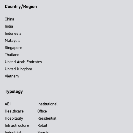
Country/Region
China
India
Indonesia
Malaysia
Singapore
Thailand
United Arab Emirates
United Kingdom
Vietnam
Typology
AEI
Institutional
Healthcare
Office
Hospitality
Residential
Infrastructure
Retail
Industrial
Sports,