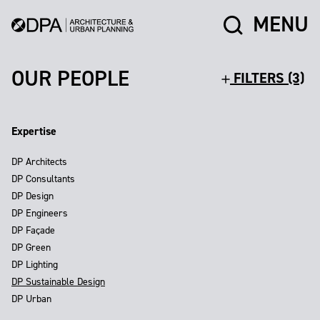
MENU
OUR PEOPLE
FILTERS (3)
Expertise
DP Architects
DP Consultants
DP Design
DP Engineers
DP Façade
DP Green
DP Lighting
DP Sustainable Design
DP Urban