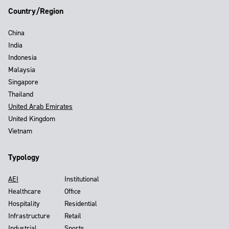
Country/Region
China
India
Indonesia
Malaysia
Singapore
Thailand
United Arab Emirates
United Kingdom
Vietnam
Typology
AEI
Institutional
Healthcare
Office
Hospitality
Residential
Infrastructure
Retail
Industrial
Sports,