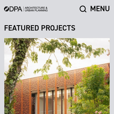
MENU
FEATURED PROJECTS