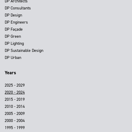
DP Architects
DP Consultants
DP Design
DP Engineers
DP Façade
DP Green
DP Lighting
DP Sustainable Design
DP Urban
Years
2025 - 2029
2020 - 2024
2015 - 2019
2010 - 2014
2005 - 2009
2000 - 2004
1995 - 1999