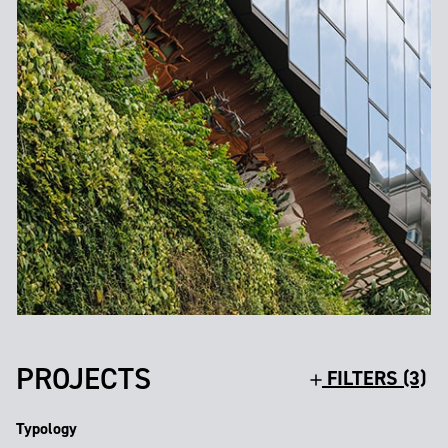
PROJECTS
FILTERS (3)
Typology