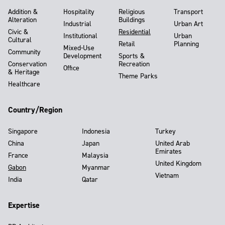
Addition &
Hospitality
Religious
Transport
Alteration
Buildings
Industrial
Urban Art
Civic &
Residential
Institutional
Urban
Cultural
Retail
Planning
Mixed-Use
Community
Development
Sports &
Conservation
Recreation
Office
& Heritage
Theme Parks
Healthcare
Country/Region
Singapore
Indonesia
Turkey
China
Japan
United Arab
Emirates
France
Malaysia
United Kingdom
Gabon
Myanmar
Vietnam
India
Qatar
Expertise