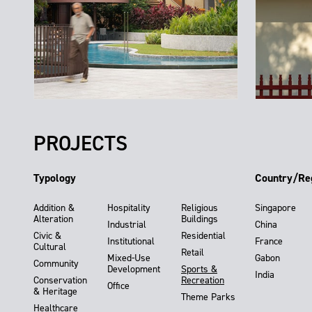
PROJECTS
Typology
Country/Re
Addition &
Hospitality
Religious
Singapore
Alteration
Buildings
Industrial
China
Civic &
Residential
Institutional
France
Cultural
Retail
Mixed-Use
Gabon
Community
Development
Sports &
India
Conservation
Recreation
Office
& Heritage
Theme Parks
Healthcare