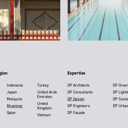
gion
Expertise
Indonesia
Turkey
DP Architects
DP Gree
Japan
United Arab
DP Consultants
DP Light
Emirates
Malaysia
DP Design
DP Susta
United
Myanmar
DP Engineers
DP Urba
Kingdom
Qatar
DP Façade
Vietnam