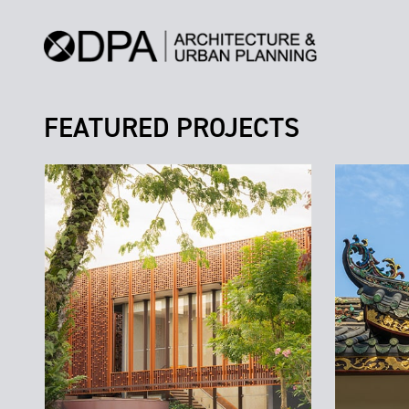
FEATURED PROJECTS