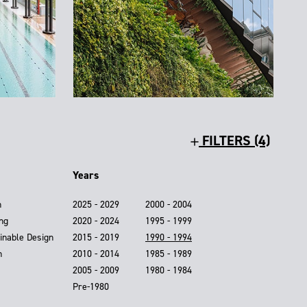
FILTERS (4)
Years
n
2025 - 2029
2000 - 2004
ing
2020 - 2024
1995 - 1999
inable Design
2015 - 2019
1990 - 1994
n
2010 - 2014
1985 - 1989
2005 - 2009
1980 - 1984
Pre-1980