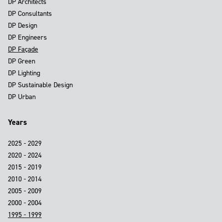
DP Architects
DP Consultants
DP Design
DP Engineers
DP Façade
DP Green
DP Lighting
DP Sustainable Design
DP Urban
Years
2025 - 2029
2020 - 2024
2015 - 2019
2010 - 2014
2005 - 2009
2000 - 2004
1995 - 1999