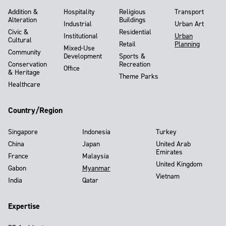
Addition &
Hospitality
Religious
Transport
Alteration
Buildings
Industrial
Urban Art
Civic &
Residential
Institutional
Urban
Cultural
Retail
Planning
Mixed-Use
Community
Development
Sports &
Conservation
Recreation
Office
& Heritage
Theme Parks
Healthcare
Country/Region
Singapore
Indonesia
Turkey
China
Japan
United Arab
Emirates
France
Malaysia
United Kingdom
Gabon
Myanmar
Vietnam
India
Qatar
Expertise