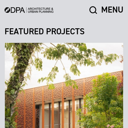
MENU
FEATURED PROJECTS