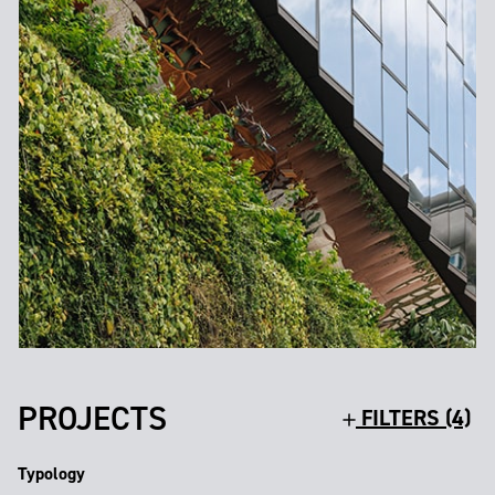
PROJECTS
FILTERS (4)
Typology