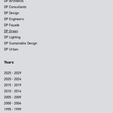
DP Architects
DP Consultants
DP Design
DP Engineers
DP Façade
DP Green
DP Lighting
DP Sustainable Design
DP Urban
Years
2025 - 2029
2020 - 2024
2015 - 2019
2010 - 2014
2005 - 2009
2000 - 2004
1995 - 1999