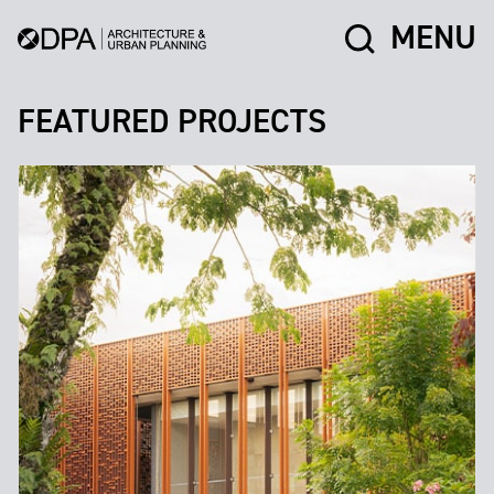
MENU
FEATURED PROJECTS