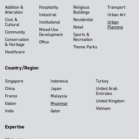
Addition &
Hospitality
Religious
Transport
Alteration
Buildings
Industrial
Urban Art
Civic &
Residential
Institutional
Urban
Cultural
Retail
Planning
Mixed-Use
Community
Development
Sports &
Conservation
Recreation
Office
& Heritage
Theme Parks
Healthcare
Country/Region
Singapore
Indonesia
Turkey
China
Japan
United Arab
Emirates
France
Malaysia
United Kingdom
Gabon
Myanmar
Vietnam
India
Qatar
Expertise