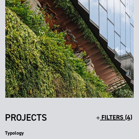
PROJECTS
FILTERS (4)
Typology