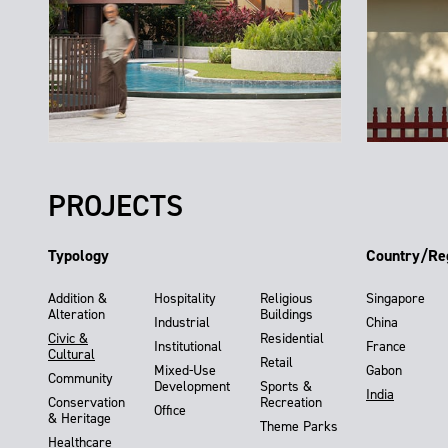
PROJECTS
Typology
Country/Re
Addition &
Hospitality
Religious
Singapore
Alteration
Buildings
Industrial
China
Civic &
Residential
Institutional
France
Cultural
Retail
Mixed-Use
Gabon
Community
Development
Sports &
India
Conservation
Recreation
Office
& Heritage
Theme Parks
Healthcare