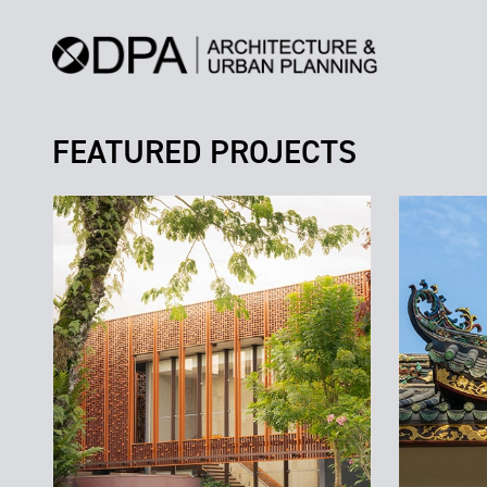
FEATURED PROJECTS