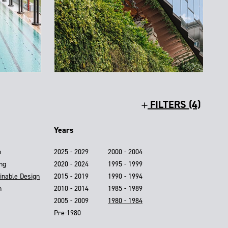
FILTERS (4)
Years
n
2025 - 2029
2000 - 2004
ing
2020 - 2024
1995 - 1999
inable Design
2015 - 2019
1990 - 1994
n
2010 - 2014
1985 - 1989
2005 - 2009
1980 - 1984
Pre-1980