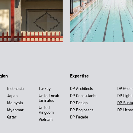
gion
Expertise
Indonesia
Turkey
DP Architects
DP Gree
Japan
United Arab
DP Consultants
DP Light
Emirates
Malaysia
DP Design
DP Susta
United
Myanmar
DP Engineers
DP Urba
Kingdom
Qatar
DP Façade
Vietnam