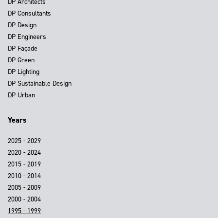
DP Architects
DP Consultants
DP Design
DP Engineers
DP Façade
DP Green
DP Lighting
DP Sustainable Design
DP Urban
Years
2025 - 2029
2020 - 2024
2015 - 2019
2010 - 2014
2005 - 2009
2000 - 2004
1995 - 1999