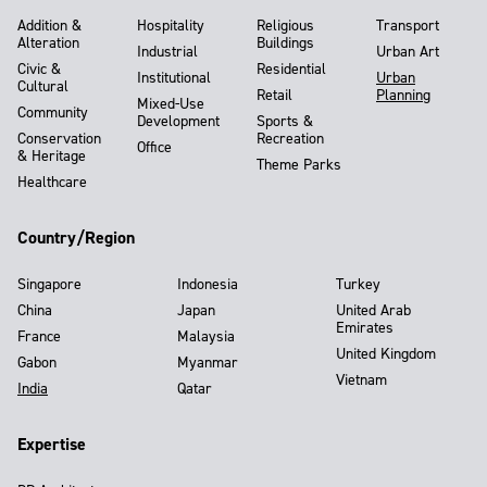
Addition &
Hospitality
Religious
Transport
Alteration
Buildings
Industrial
Urban Art
Civic &
Residential
Institutional
Urban
Cultural
Retail
Planning
Mixed-Use
Community
Development
Sports &
Conservation
Recreation
Office
& Heritage
Theme Parks
Healthcare
Country/Region
Singapore
Indonesia
Turkey
China
Japan
United Arab
Emirates
France
Malaysia
United Kingdom
Gabon
Myanmar
Vietnam
India
Qatar
Expertise