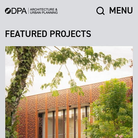
MENU
FEATURED PROJECTS