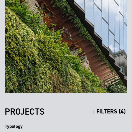
PROJECTS
FILTERS (4)
Typology