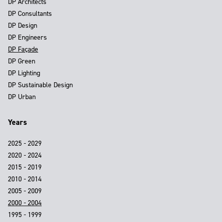
DP Architects
DP Consultants
DP Design
DP Engineers
DP Façade
DP Green
DP Lighting
DP Sustainable Design
DP Urban
Years
2025 - 2029
2020 - 2024
2015 - 2019
2010 - 2014
2005 - 2009
2000 - 2004
1995 - 1999