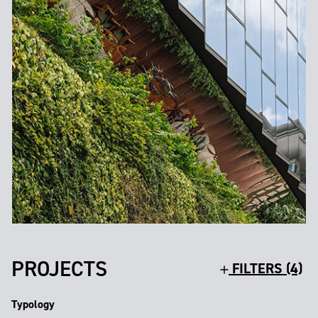
PROJECTS
FILTERS (4)
Typology