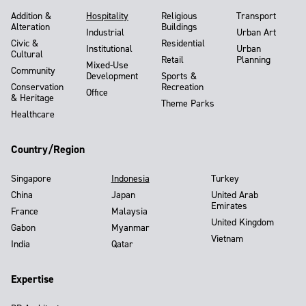
Addition &
Hospitality
Religious
Transport
Alteration
Buildings
Industrial
Urban Art
Civic &
Residential
Institutional
Urban
Cultural
Retail
Planning
Mixed-Use
Community
Development
Sports &
Conservation
Recreation
Office
& Heritage
Theme Parks
Healthcare
Country/Region
Singapore
Indonesia
Turkey
China
Japan
United Arab
Emirates
France
Malaysia
United Kingdom
Gabon
Myanmar
Vietnam
India
Qatar
Expertise