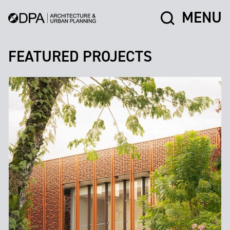
MENU
FEATURED PROJECTS