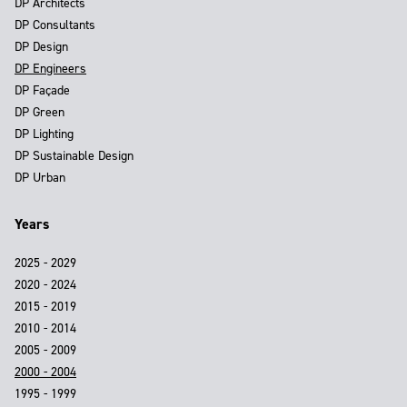
DP Architects
DP Consultants
DP Design
DP Engineers
DP Façade
DP Green
DP Lighting
DP Sustainable Design
DP Urban
Years
2025 - 2029
2020 - 2024
2015 - 2019
2010 - 2014
2005 - 2009
2000 - 2004
1995 - 1999