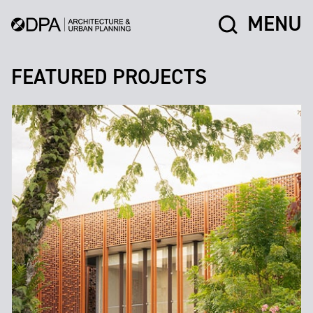
MENU
FEATURED PROJECTS