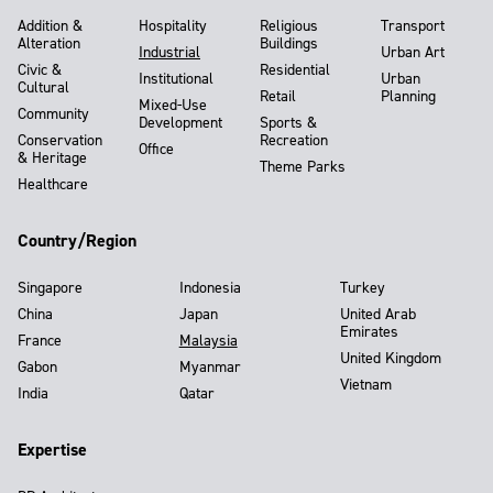
Addition &
Hospitality
Religious
Transport
Alteration
Buildings
Industrial
Urban Art
Civic &
Residential
Institutional
Urban
Cultural
Retail
Planning
Mixed-Use
Community
Development
Sports &
Conservation
Recreation
Office
& Heritage
Theme Parks
Healthcare
Country/Region
Singapore
Indonesia
Turkey
China
Japan
United Arab
Emirates
France
Malaysia
United Kingdom
Gabon
Myanmar
Vietnam
India
Qatar
Expertise