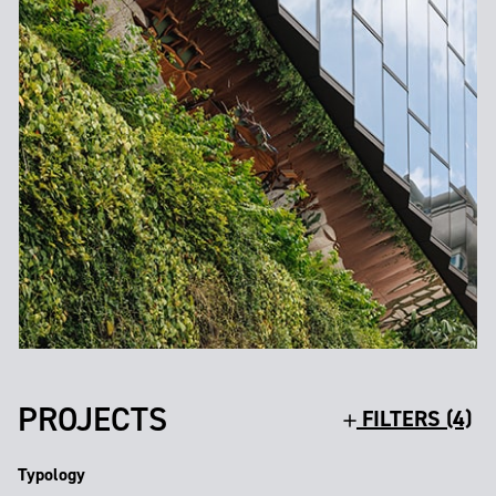
PROJECTS
FILTERS (4)
Typology