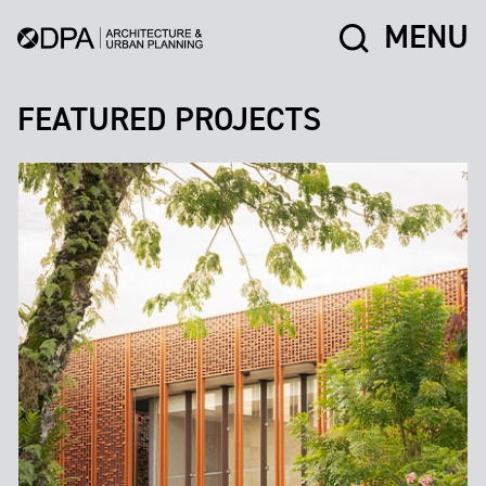
MENU
FEATURED PROJECTS