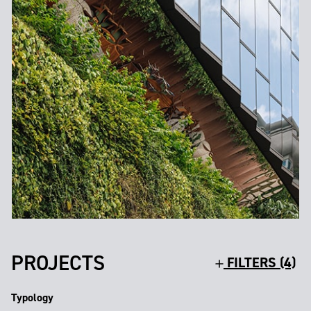
PROJECTS
FILTERS (4)
Typology