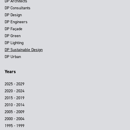
DP Architects
DP Consultants
DP Design
DP Engineers
DP Façade
DP Green
DP Lighting
DP Sustainable Design
DP Urban
Years
2025 - 2029
2020 - 2024
2015 - 2019
2010 - 2014
2005 - 2009
2000 - 2004
1995 - 1999