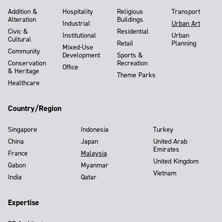
Addition &
Hospitality
Religious
Transport
Alteration
Buildings
Industrial
Urban Art
Civic &
Residential
Institutional
Urban
Cultural
Retail
Planning
Mixed-Use
Community
Development
Sports &
Conservation
Recreation
Office
& Heritage
Theme Parks
Healthcare
Country/Region
Singapore
Indonesia
Turkey
China
Japan
United Arab
Emirates
France
Malaysia
United Kingdom
Gabon
Myanmar
Vietnam
India
Qatar
Expertise