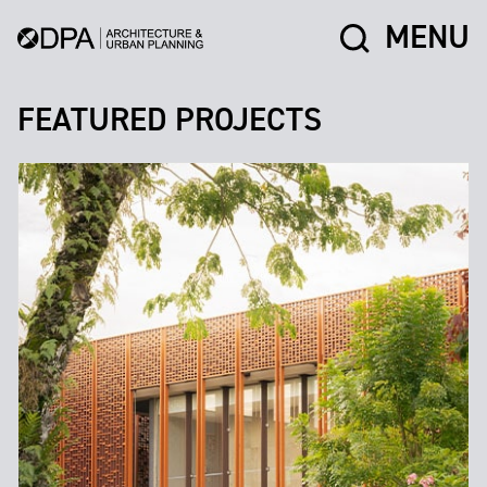
MENU
FEATURED PROJECTS