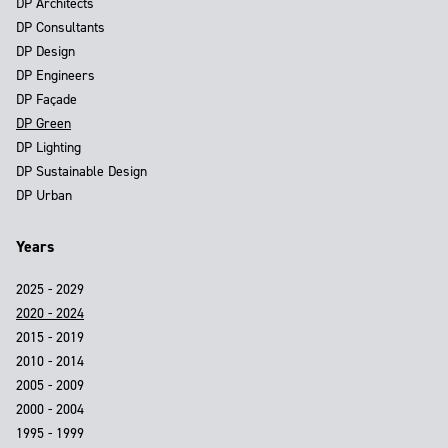
DP Architects
DP Consultants
DP Design
DP Engineers
DP Façade
DP Green
DP Lighting
DP Sustainable Design
DP Urban
Years
2025 - 2029
2020 - 2024
2015 - 2019
2010 - 2014
2005 - 2009
2000 - 2004
1995 - 1999