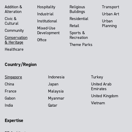
Addition &
Hospitality
Religious
Transport
Alteration
Buildings
Industrial
Urban Art
Civic &
Residential
Institutional
Urban
Cultural
Retail
Planning
Mixed-Use
Community
Development
Sports &
Conservation
Recreation
Office
& Heritage
Theme Parks
Healthcare
Country/Region
Singapore
Indonesia
Turkey
China
Japan
United Arab
Emirates
France
Malaysia
United Kingdom
Gabon
Myanmar
Vietnam
India
Qatar
Expertise