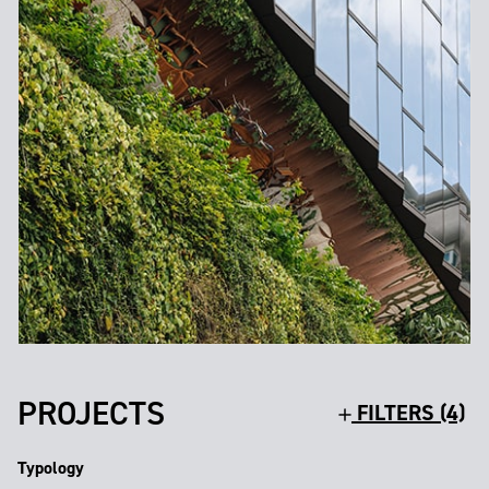
PROJECTS
FILTERS (4)
Typology