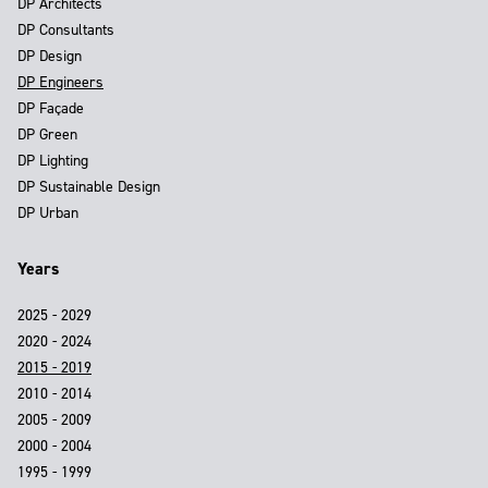
DP Architects
DP Consultants
DP Design
DP Engineers
DP Façade
DP Green
DP Lighting
DP Sustainable Design
DP Urban
Years
2025 - 2029
2020 - 2024
2015 - 2019
2010 - 2014
2005 - 2009
2000 - 2004
1995 - 1999