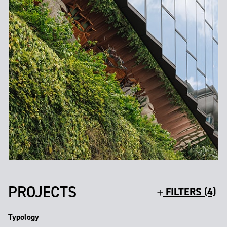
PROJECTS
FILTERS (4)
Typology