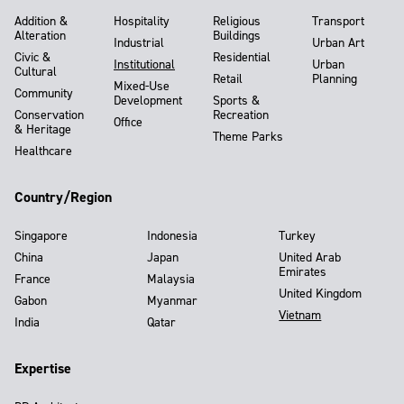
Addition &
Hospitality
Religious
Transport
Alteration
Buildings
Industrial
Urban Art
Civic &
Residential
Institutional
Urban
Cultural
Retail
Planning
Mixed-Use
Community
Development
Sports &
Conservation
Recreation
Office
& Heritage
Theme Parks
Healthcare
Country/Region
Singapore
Indonesia
Turkey
China
Japan
United Arab
Emirates
France
Malaysia
United Kingdom
Gabon
Myanmar
Vietnam
India
Qatar
Expertise