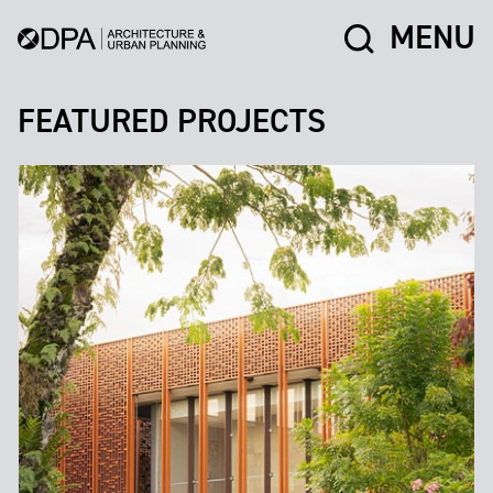
MENU
FEATURED PROJECTS