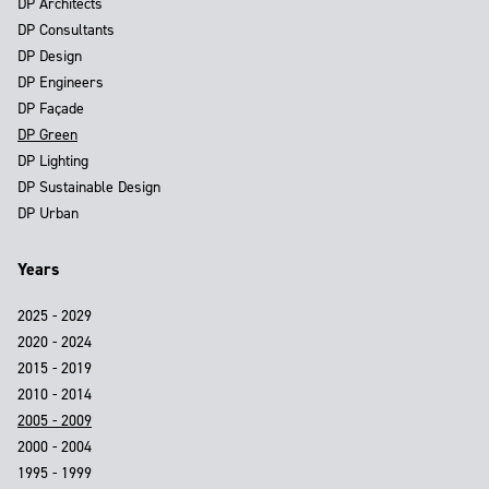
DP Architects
DP Consultants
DP Design
DP Engineers
DP Façade
DP Green
DP Lighting
DP Sustainable Design
DP Urban
Years
2025 - 2029
2020 - 2024
2015 - 2019
2010 - 2014
2005 - 2009
2000 - 2004
1995 - 1999