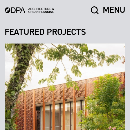
MENU
FEATURED PROJECTS