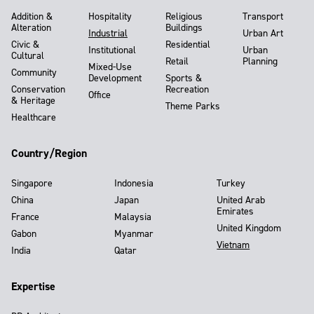
Addition &
Hospitality
Religious
Transport
Alteration
Buildings
Industrial
Urban Art
Civic &
Residential
Institutional
Urban
Cultural
Retail
Planning
Mixed-Use
Community
Development
Sports &
Conservation
Recreation
Office
& Heritage
Theme Parks
Healthcare
Country/Region
Singapore
Indonesia
Turkey
China
Japan
United Arab
Emirates
France
Malaysia
United Kingdom
Gabon
Myanmar
Vietnam
India
Qatar
Expertise