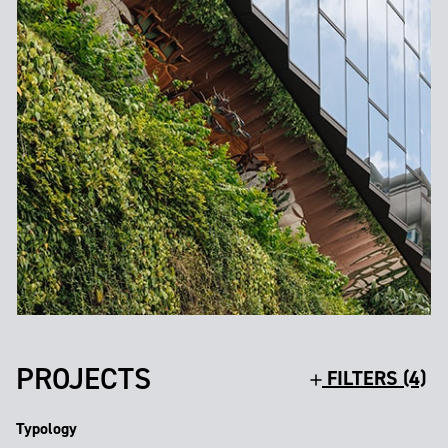
PROJECTS
FILTERS (4)
Typology