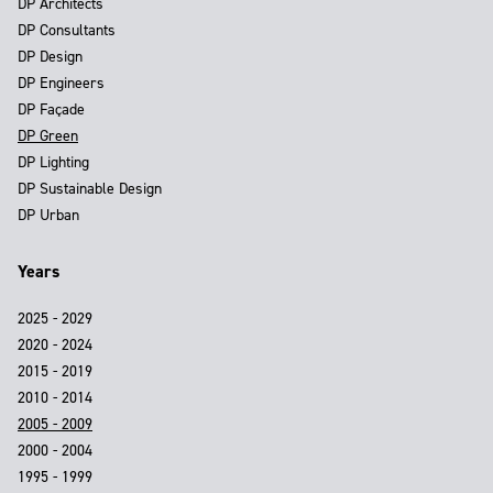
DP Architects
DP Consultants
DP Design
DP Engineers
DP Façade
DP Green
DP Lighting
DP Sustainable Design
DP Urban
Years
2025 - 2029
2020 - 2024
2015 - 2019
2010 - 2014
2005 - 2009
2000 - 2004
1995 - 1999