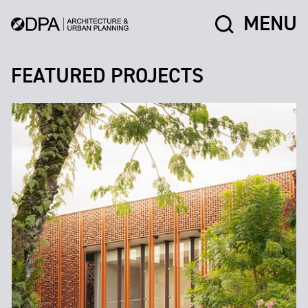
MENU
FEATURED PROJECTS