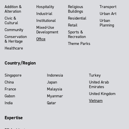
Addition &
Hospitality
Religious
Transport
Alteration
Buildings
Industrial
Urban Art
Civic &
Residential
Institutional
Urban
Cultural
Retail
Planning
Mixed-Use
Community
Development
Sports &
Conservation
Recreation
Office
& Heritage
Theme Parks
Healthcare
Country/Region
Singapore
Indonesia
Turkey
China
Japan
United Arab
Emirates
France
Malaysia
United Kingdom
Gabon
Myanmar
Vietnam
India
Qatar
Expertise