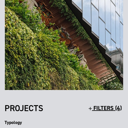
PROJECTS
FILTERS (4)
Typology