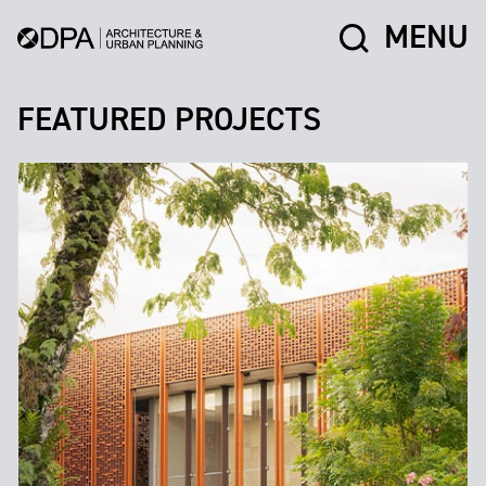
MENU
FEATURED PROJECTS