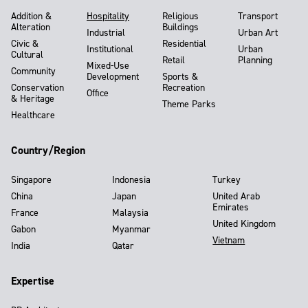
Addition &
Hospitality
Religious
Transport
Alteration
Buildings
Industrial
Urban Art
Civic &
Residential
Institutional
Urban
Cultural
Retail
Planning
Mixed-Use
Community
Development
Sports &
Conservation
Recreation
Office
& Heritage
Theme Parks
Healthcare
Country/Region
Singapore
Indonesia
Turkey
China
Japan
United Arab
Emirates
France
Malaysia
United Kingdom
Gabon
Myanmar
Vietnam
India
Qatar
Expertise