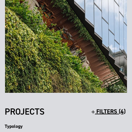
PROJECTS
FILTERS (4)
Typology