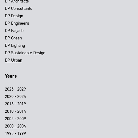
DP Architects
DP Consultants
DP Design
DP Engineers
DP Façade
DP Green
DP Lighting
DP Sustainable Design
DP Urban
Years
2025 - 2029
2020 - 2024
2015 - 2019
2010 - 2014
2005 - 2009
2000 - 2004
1995 - 1999