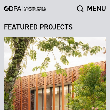
MENU
FEATURED PROJECTS