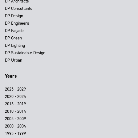
DP Architects
DP Consultants
DP Design
DP Engineers
DP Façade
DP Green
DP Lighting
DP Sustainable Design
DP Urban
Years
2025 - 2029
2020 - 2024
2015 - 2019
2010 - 2014
2005 - 2009
2000 - 2004
1995 - 1999