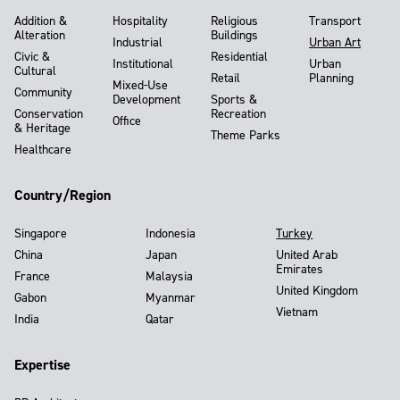
Addition &
Hospitality
Religious
Transport
Alteration
Buildings
Industrial
Urban Art
Civic &
Residential
Institutional
Urban
Cultural
Retail
Planning
Mixed-Use
Community
Development
Sports &
Conservation
Recreation
Office
& Heritage
Theme Parks
Healthcare
Country/Region
Singapore
Indonesia
Turkey
China
Japan
United Arab
Emirates
France
Malaysia
United Kingdom
Gabon
Myanmar
Vietnam
India
Qatar
Expertise