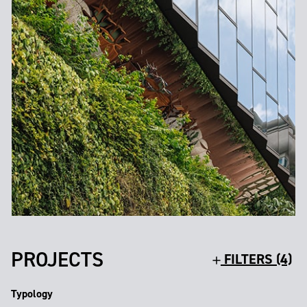
PROJECTS
FILTERS (4)
Typology