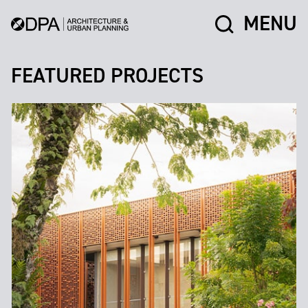
MENU
FEATURED PROJECTS