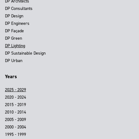
DP Architects
DP Consultants
DP Design
DP Engineers
DP Façade
DP Green
DP Lighting
DP Sustainable Design
DP Urban
Years
2025 - 2029
2020 - 2024
2015 - 2019
2010 - 2014
2005 - 2009
2000 - 2004
1995 - 1999