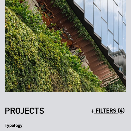
PROJECTS
FILTERS (4)
Typology