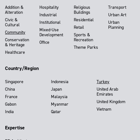
Addition &
Hospitality
Religious
Transport
Alteration
Buildings
Industrial
Urban Art
Civic &
Residential
Institutional
Urban
Cultural
Retail
Planning
Mixed-Use
Community
Development
Sports &
Conservation
Recreation
Office
& Heritage
Theme Parks
Healthcare
Country/Region
Singapore
Indonesia
Turkey
China
Japan
United Arab
Emirates
France
Malaysia
United Kingdom
Gabon
Myanmar
Vietnam
India
Qatar
Expertise