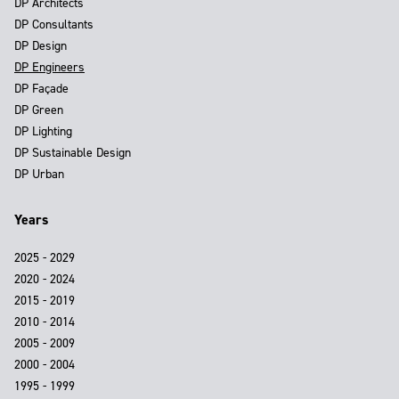
DP Architects
DP Consultants
DP Design
DP Engineers
DP Façade
DP Green
DP Lighting
DP Sustainable Design
DP Urban
Years
2025 - 2029
2020 - 2024
2015 - 2019
2010 - 2014
2005 - 2009
2000 - 2004
1995 - 1999