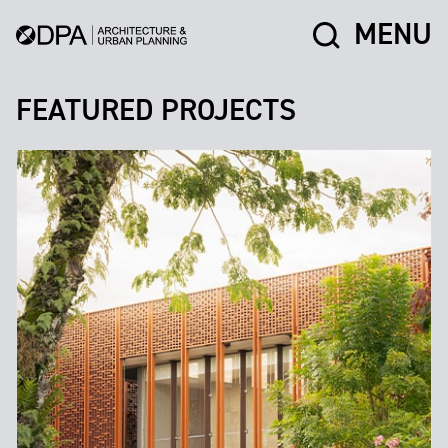
MENU
FEATURED PROJECTS