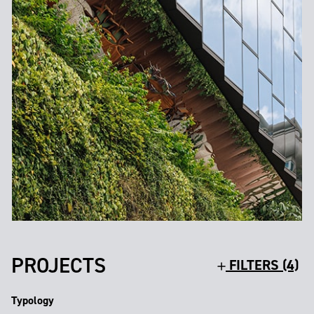
PROJECTS
FILTERS (4)
Typology