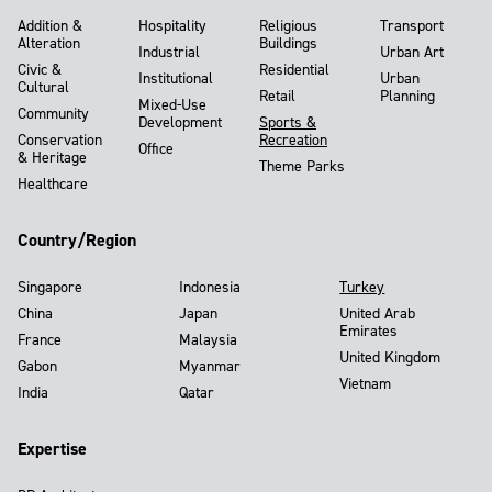
Addition &
Hospitality
Religious
Transport
Alteration
Buildings
Industrial
Urban Art
Civic &
Residential
Institutional
Urban
Cultural
Retail
Planning
Mixed-Use
Community
Development
Sports &
Conservation
Recreation
Office
& Heritage
Theme Parks
Healthcare
Country/Region
Singapore
Indonesia
Turkey
China
Japan
United Arab
Emirates
France
Malaysia
United Kingdom
Gabon
Myanmar
Vietnam
India
Qatar
Expertise