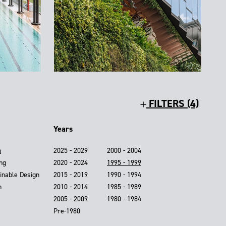
FILTERS (4)
Years
n
2025 - 2029
2000 - 2004
ing
2020 - 2024
1995 - 1999
inable Design
2015 - 2019
1990 - 1994
n
2010 - 2014
1985 - 1989
2005 - 2009
1980 - 1984
Pre-1980