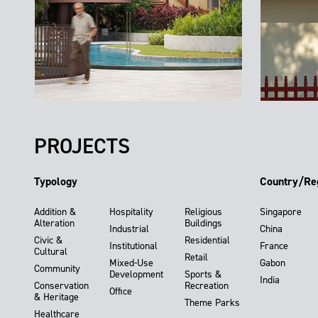
PROJECTS
Typology
Country/Re
Addition &
Hospitality
Religious
Singapore
Alteration
Buildings
Industrial
China
Civic &
Residential
Institutional
France
Cultural
Retail
Mixed-Use
Gabon
Community
Development
Sports &
India
Conservation
Recreation
Office
& Heritage
Theme Parks
Healthcare