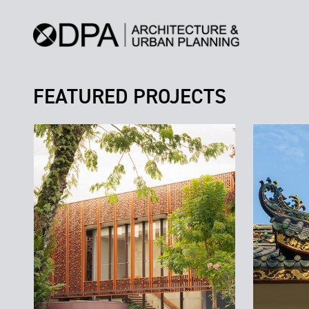
FEATURED PROJECTS