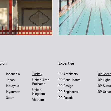
gion
Expertise
Indonesia
Turkey
DP Architects
DP Gree
Japan
United Arab
DP Consultants
DP Light
Emirates
Malaysia
DP Design
DP Susta
United
Myanmar
DP Engineers
DP Urba
Kingdom
Qatar
DP Façade
Vietnam