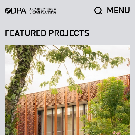
MENU
FEATURED PROJECTS