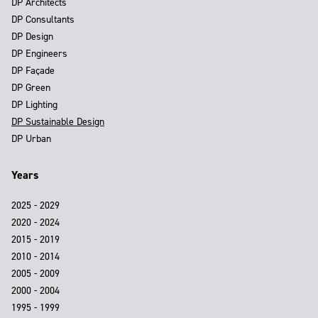
DP Architects
DP Consultants
DP Design
DP Engineers
DP Façade
DP Green
DP Lighting
DP Sustainable Design
DP Urban
Years
2025 - 2029
2020 - 2024
2015 - 2019
2010 - 2014
2005 - 2009
2000 - 2004
1995 - 1999