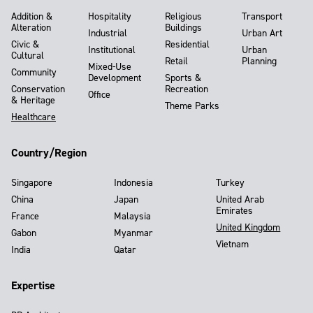
Addition &
Hospitality
Religious
Transport
Alteration
Buildings
Industrial
Urban Art
Civic &
Residential
Institutional
Urban
Cultural
Retail
Planning
Mixed-Use
Community
Development
Sports &
Conservation
Recreation
Office
& Heritage
Theme Parks
Healthcare
Country/Region
Singapore
Indonesia
Turkey
China
Japan
United Arab
Emirates
France
Malaysia
United Kingdom
Gabon
Myanmar
Vietnam
India
Qatar
Expertise