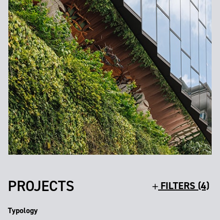
PROJECTS
FILTERS (4)
Typology