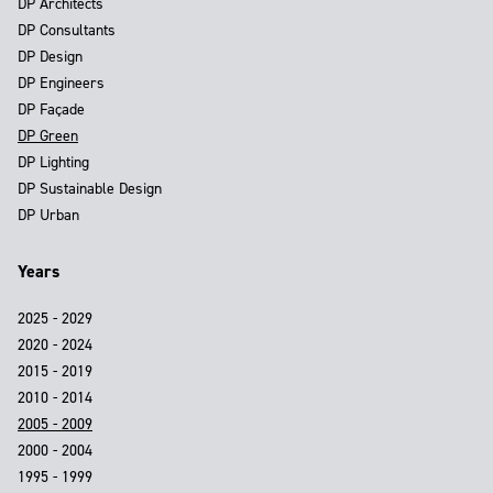
DP Architects
DP Consultants
DP Design
DP Engineers
DP Façade
DP Green
DP Lighting
DP Sustainable Design
DP Urban
Years
2025 - 2029
2020 - 2024
2015 - 2019
2010 - 2014
2005 - 2009
2000 - 2004
1995 - 1999