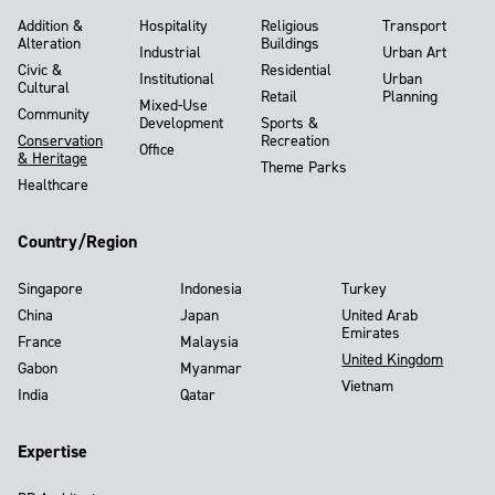
Addition &
Hospitality
Religious
Transport
Alteration
Buildings
Industrial
Urban Art
Civic &
Residential
Institutional
Urban
Cultural
Retail
Planning
Mixed-Use
Community
Development
Sports &
Conservation
Recreation
Office
& Heritage
Theme Parks
Healthcare
Country/Region
Singapore
Indonesia
Turkey
China
Japan
United Arab
Emirates
France
Malaysia
United Kingdom
Gabon
Myanmar
Vietnam
India
Qatar
Expertise