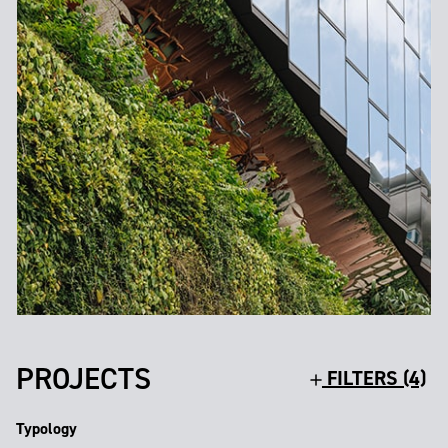
PROJECTS
FILTERS (4)
Typology