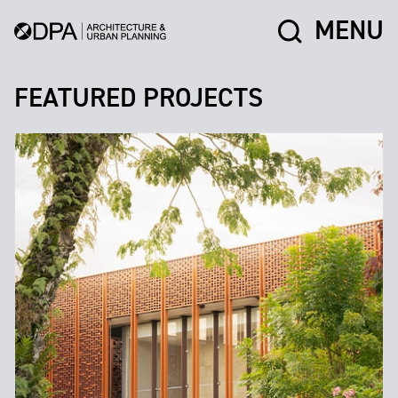
MENU
FEATURED PROJECTS