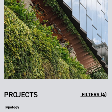
PROJECTS
FILTERS (4)
Typology