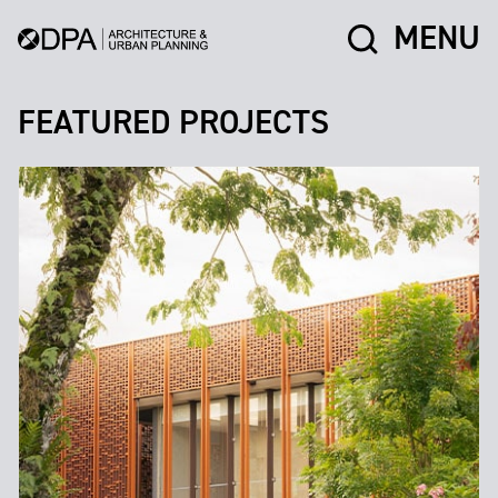
MENU
FEATURED PROJECTS