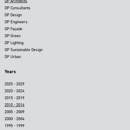
DP Architects
DP Consultants
DP Design
DP Engineers
DP Façade
DP Green
DP Lighting
DP Sustainable Design
DP Urban
Years
2025 - 2029
2020 - 2024
2015 - 2019
2010 - 2014
2005 - 2009
2000 - 2004
1995 - 1999