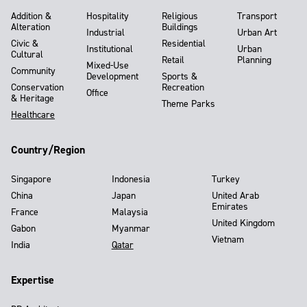
Addition &
Hospitality
Religious
Transport
Alteration
Buildings
Industrial
Urban Art
Civic &
Residential
Institutional
Urban
Cultural
Retail
Planning
Mixed-Use
Community
Development
Sports &
Conservation
Recreation
Office
& Heritage
Theme Parks
Healthcare
Country/Region
Singapore
Indonesia
Turkey
China
Japan
United Arab
Emirates
France
Malaysia
United Kingdom
Gabon
Myanmar
Vietnam
India
Qatar
Expertise