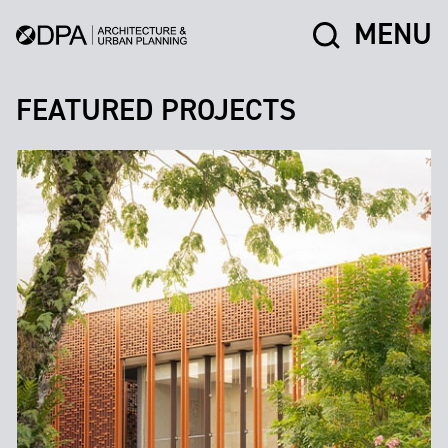
MENU
FEATURED PROJECTS