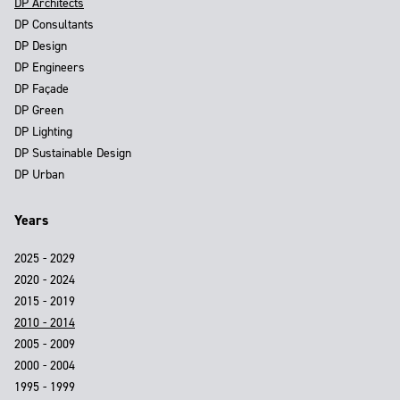
DP Architects
DP Consultants
DP Design
DP Engineers
DP Façade
DP Green
DP Lighting
DP Sustainable Design
DP Urban
Years
2025 - 2029
2020 - 2024
2015 - 2019
2010 - 2014
2005 - 2009
2000 - 2004
1995 - 1999