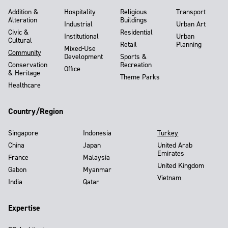
Addition &
Hospitality
Religious
Transport
Alteration
Buildings
Industrial
Urban Art
Civic &
Residential
Institutional
Urban
Cultural
Retail
Planning
Mixed-Use
Community
Development
Sports &
Conservation
Recreation
Office
& Heritage
Theme Parks
Healthcare
Country/Region
Singapore
Indonesia
Turkey
China
Japan
United Arab
Emirates
France
Malaysia
United Kingdom
Gabon
Myanmar
Vietnam
India
Qatar
Expertise