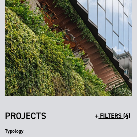
PROJECTS
FILTERS (4)
Typology