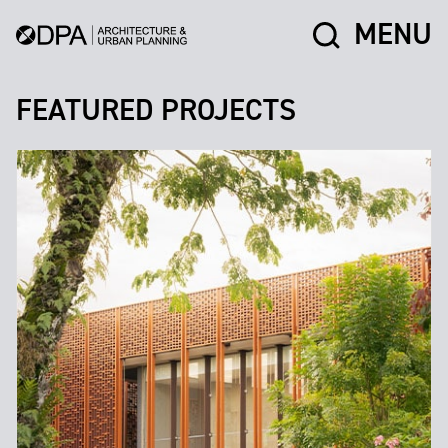
MENU
FEATURED PROJECTS