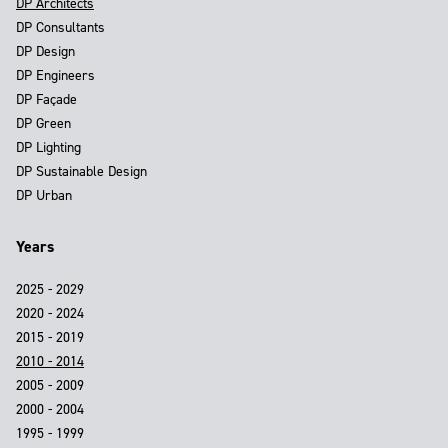
DP Architects
DP Consultants
DP Design
DP Engineers
DP Façade
DP Green
DP Lighting
DP Sustainable Design
DP Urban
Years
2025 - 2029
2020 - 2024
2015 - 2019
2010 - 2014
2005 - 2009
2000 - 2004
1995 - 1999