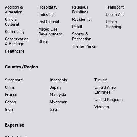
Addition &
Hospitality
Religious
Transport
Alteration
Buildings
Industrial
Urban Art
Civic &
Residential
Institutional
Urban
Cultural
Retail
Planning
Mixed-Use
Community
Development
Sports &
Conservation
Recreation
Office
& Heritage
Theme Parks
Healthcare
Country/Region
Singapore
Indonesia
Turkey
China
Japan
United Arab
Emirates
France
Malaysia
United Kingdom
Gabon
Myanmar
Vietnam
India
Qatar
Expertise