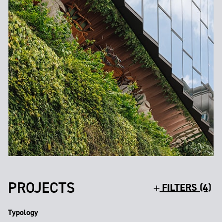
PROJECTS
FILTERS (4)
Typology