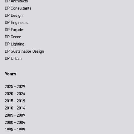
DP Architects
DP Consultants
DP Design
DP Engineers
DP Façade
DP Green
DP Lighting
DP Sustainable Design
DP Urban
Years
2025 - 2029
2020 - 2024
2015 - 2019
2010 - 2014
2005 - 2009
2000 - 2004
1995 - 1999