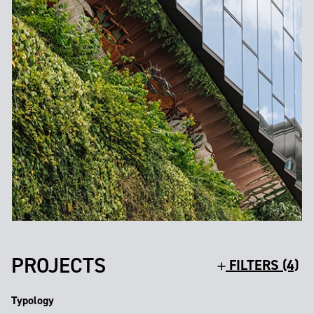
PROJECTS
FILTERS (4)
Typology