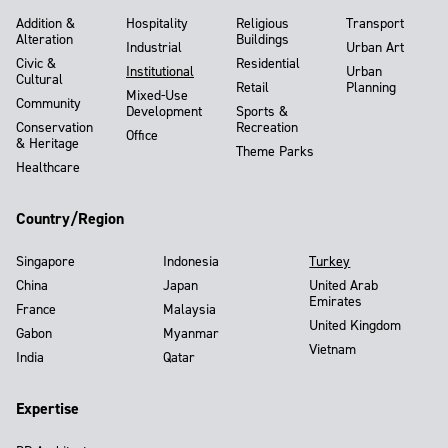
Addition &
Hospitality
Religious
Transport
Alteration
Buildings
Industrial
Urban Art
Civic &
Residential
Institutional
Urban
Cultural
Retail
Planning
Mixed-Use
Community
Development
Sports &
Conservation
Recreation
Office
& Heritage
Theme Parks
Healthcare
Country/Region
Singapore
Indonesia
Turkey
China
Japan
United Arab
Emirates
France
Malaysia
United Kingdom
Gabon
Myanmar
Vietnam
India
Qatar
Expertise