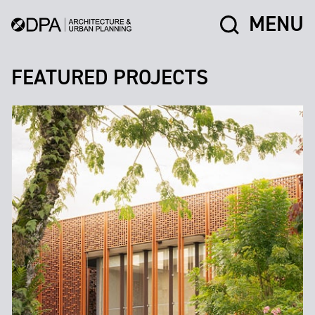
MENU
FEATURED PROJECTS