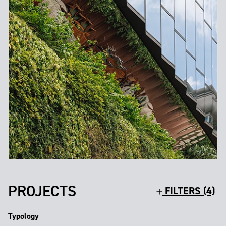
PROJECTS
FILTERS (4)
Typology