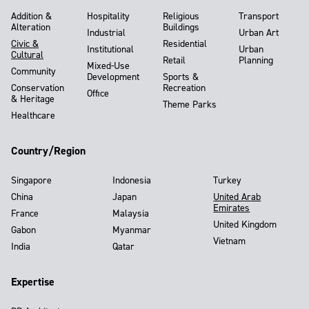
Addition &
Hospitality
Religious
Transport
Alteration
Buildings
Industrial
Urban Art
Civic &
Residential
Institutional
Urban
Cultural
Retail
Planning
Mixed-Use
Community
Development
Sports &
Conservation
Recreation
Office
& Heritage
Theme Parks
Healthcare
Country/Region
Singapore
Indonesia
Turkey
China
Japan
United Arab
Emirates
France
Malaysia
United Kingdom
Gabon
Myanmar
Vietnam
India
Qatar
Expertise