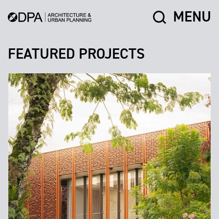
MENU
FEATURED PROJECTS