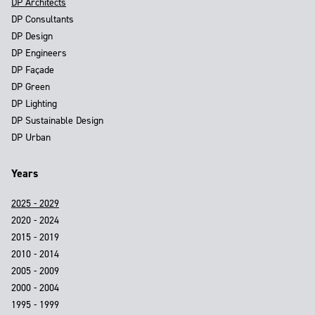
DP Architects
DP Consultants
DP Design
DP Engineers
DP Façade
DP Green
DP Lighting
DP Sustainable Design
DP Urban
Years
2025 - 2029
2020 - 2024
2015 - 2019
2010 - 2014
2005 - 2009
2000 - 2004
1995 - 1999