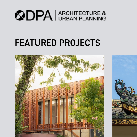
FEATURED PROJECTS