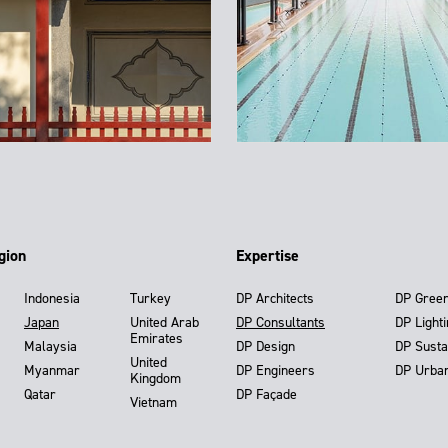
gion
Expertise
Indonesia
Turkey
DP Architects
DP Gree
Japan
United Arab
DP Consultants
DP Light
Emirates
Malaysia
DP Design
DP Susta
United
Myanmar
DP Engineers
DP Urba
Kingdom
Qatar
DP Façade
Vietnam