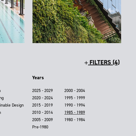
FILTERS (4)
Years
n
2025 - 2029
2000 - 2004
ing
2020 - 2024
1995 - 1999
inable Design
2015 - 2019
1990 - 1994
n
2010 - 2014
1985 - 1989
2005 - 2009
1980 - 1984
Pre-1980