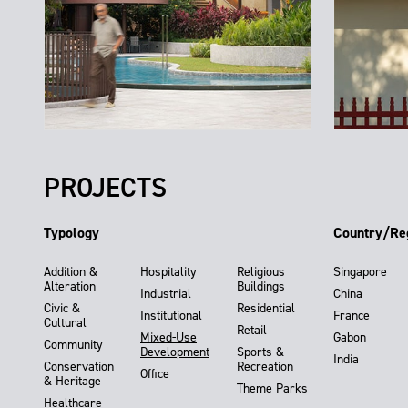
PROJECTS
Typology
Country/Re
Addition &
Hospitality
Religious
Singapore
Alteration
Buildings
Industrial
China
Civic &
Residential
Institutional
France
Cultural
Retail
Mixed-Use
Gabon
Community
Development
Sports &
India
Conservation
Recreation
Office
& Heritage
Theme Parks
Healthcare