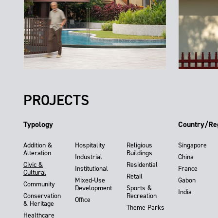
PROJECTS
Typology
Country/Re
Addition &
Hospitality
Religious
Singapore
Alteration
Buildings
Industrial
China
Civic &
Residential
Institutional
France
Cultural
Retail
Mixed-Use
Gabon
Community
Development
Sports &
India
Conservation
Recreation
Office
& Heritage
Theme Parks
Healthcare