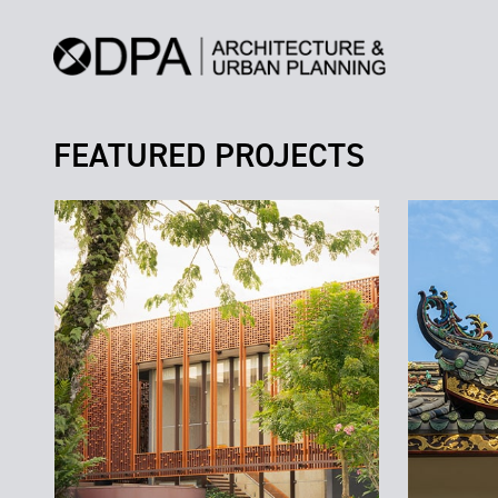
FEATURED PROJECTS