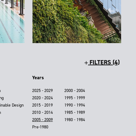
FILTERS (4)
Years
n
2025 - 2029
2000 - 2004
ing
2020 - 2024
1995 - 1999
inable Design
2015 - 2019
1990 - 1994
n
2010 - 2014
1985 - 1989
2005 - 2009
1980 - 1984
Pre-1980