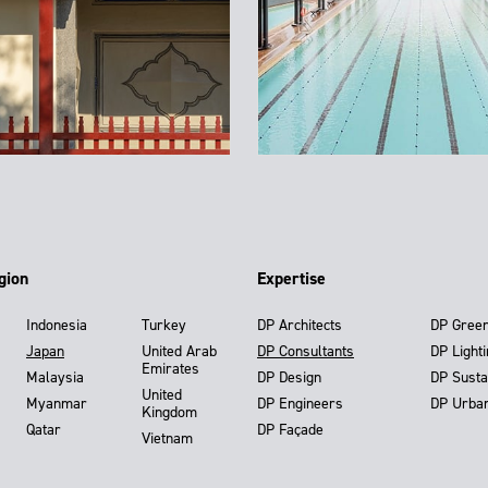
gion
Expertise
Indonesia
Turkey
DP Architects
DP Gree
Japan
United Arab
DP Consultants
DP Light
Emirates
Malaysia
DP Design
DP Susta
United
Myanmar
DP Engineers
DP Urba
Kingdom
Qatar
DP Façade
Vietnam