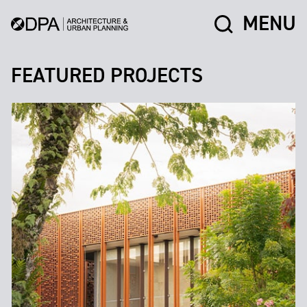
MENU
FEATURED PROJECTS