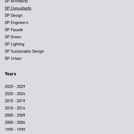
DP Architects
DP Consultants
DP Design
DP Engineers
DP Façade
DP Green
DP Lighting
DP Sustainable Design
DP Urban
Years
2025 - 2029
2020 - 2024
2015 - 2019
2010 - 2014
2005 - 2009
2000 - 2004
1995 - 1999