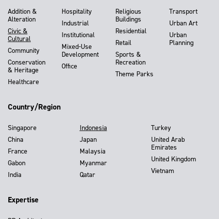
Addition &
Hospitality
Religious
Transport
Alteration
Buildings
Industrial
Urban Art
Civic &
Residential
Institutional
Urban
Cultural
Retail
Planning
Mixed-Use
Community
Development
Sports &
Conservation
Recreation
Office
& Heritage
Theme Parks
Healthcare
Country/Region
Singapore
Indonesia
Turkey
China
Japan
United Arab
Emirates
France
Malaysia
United Kingdom
Gabon
Myanmar
Vietnam
India
Qatar
Expertise