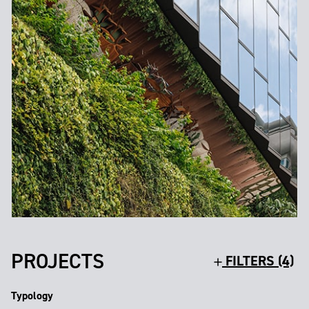
PROJECTS
FILTERS (4)
Typology