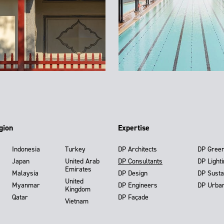
gion
Expertise
Indonesia
Turkey
DP Architects
DP Gree
Japan
United Arab
DP Consultants
DP Light
Emirates
Malaysia
DP Design
DP Susta
United
Myanmar
DP Engineers
DP Urba
Kingdom
Qatar
DP Façade
Vietnam