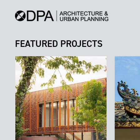
FEATURED PROJECTS