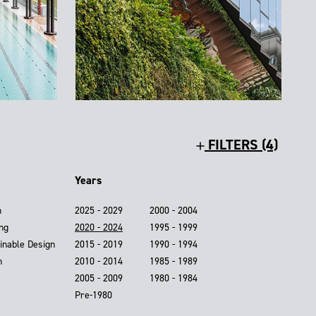
FILTERS (4)
Years
n
2025 - 2029
2000 - 2004
ing
2020 - 2024
1995 - 1999
inable Design
2015 - 2019
1990 - 1994
n
2010 - 2014
1985 - 1989
2005 - 2009
1980 - 1984
Pre-1980