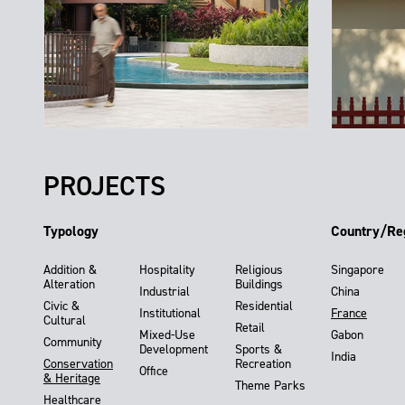
PROJECTS
Typology
Country/Re
Addition &
Hospitality
Religious
Singapore
Alteration
Buildings
Industrial
China
Civic &
Residential
Institutional
France
Cultural
Retail
Mixed-Use
Gabon
Community
Development
Sports &
India
Conservation
Recreation
Office
& Heritage
Theme Parks
Healthcare