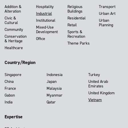
Addition &
Hospitality
Religious
Transport
Alteration
Buildings
Industrial
Urban Art
Civic &
Residential
Institutional
Urban
Cultural
Retail
Planning
Mixed-Use
Community
Development
Sports &
Conservation
Recreation
Office
& Heritage
Theme Parks
Healthcare
Country/Region
Singapore
Indonesia
Turkey
China
Japan
United Arab
Emirates
France
Malaysia
United Kingdom
Gabon
Myanmar
Vietnam
India
Qatar
Expertise