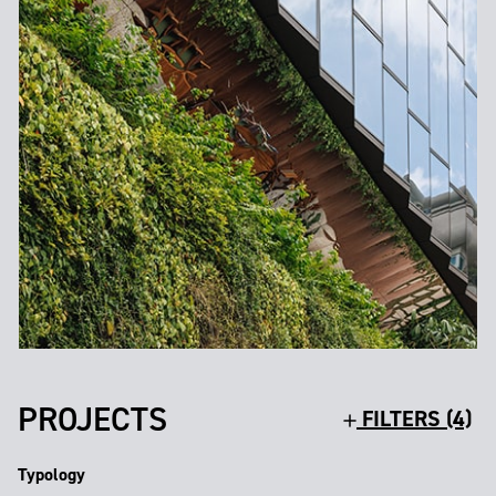
PROJECTS
FILTERS (4)
Typology