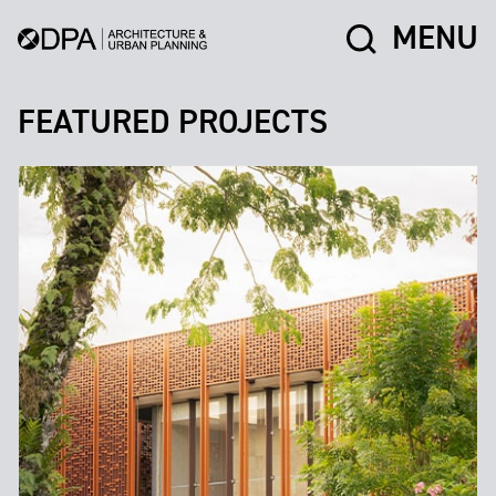
MENU
FEATURED PROJECTS