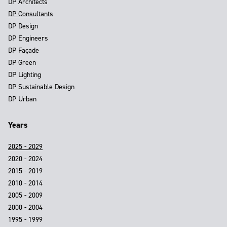
DP Architects
DP Consultants
DP Design
DP Engineers
DP Façade
DP Green
DP Lighting
DP Sustainable Design
DP Urban
Years
2025 - 2029
2020 - 2024
2015 - 2019
2010 - 2014
2005 - 2009
2000 - 2004
1995 - 1999