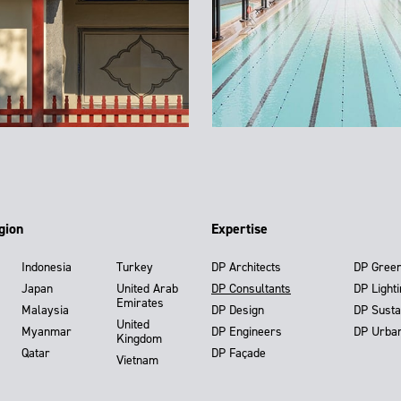
gion
Expertise
Indonesia
Turkey
DP Architects
DP Gree
Japan
United Arab
DP Consultants
DP Light
Emirates
Malaysia
DP Design
DP Susta
United
Myanmar
DP Engineers
DP Urba
Kingdom
Qatar
DP Façade
Vietnam