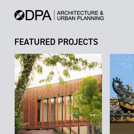
FEATURED PROJECTS