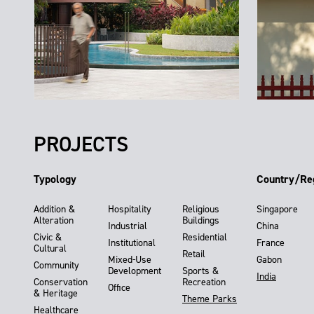
PROJECTS
Typology
Country/Re
Addition &
Hospitality
Religious
Singapore
Alteration
Buildings
Industrial
China
Civic &
Residential
Institutional
France
Cultural
Retail
Mixed-Use
Gabon
Community
Development
Sports &
India
Conservation
Recreation
Office
& Heritage
Theme Parks
Healthcare