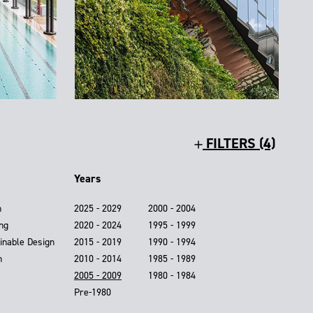
FILTERS (4)
Years
n
2025 - 2029
2000 - 2004
ing
2020 - 2024
1995 - 1999
inable Design
2015 - 2019
1990 - 1994
n
2010 - 2014
1985 - 1989
2005 - 2009
1980 - 1984
Pre-1980