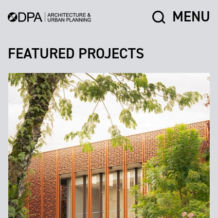
MENU
FEATURED PROJECTS