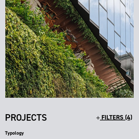
PROJECTS
FILTERS (4)
Typology