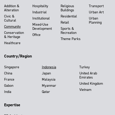
Addition &
Hospitality
Religious
Transport
Alteration
Buildings
Industrial
Urban Art
Civic &
Residential
Institutional
Urban
Cultural
Retail
Planning
Mixed-Use
Community
Development
Sports &
Conservation
Recreation
Office
& Heritage
Theme Parks
Healthcare
Country/Region
Singapore
Indonesia
Turkey
China
Japan
United Arab
Emirates
France
Malaysia
United Kingdom
Gabon
Myanmar
Vietnam
India
Qatar
Expertise