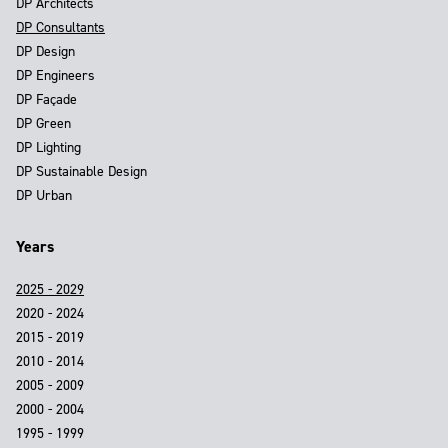
DP Architects
DP Consultants
DP Design
DP Engineers
DP Façade
DP Green
DP Lighting
DP Sustainable Design
DP Urban
Years
2025 - 2029
2020 - 2024
2015 - 2019
2010 - 2014
2005 - 2009
2000 - 2004
1995 - 1999