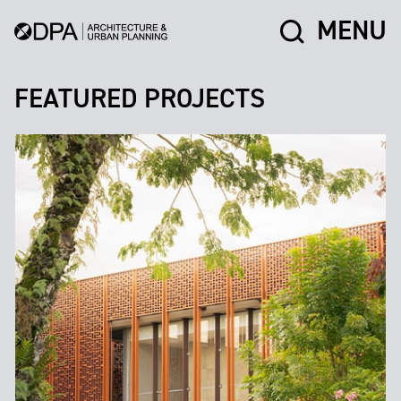
MENU
FEATURED PROJECTS