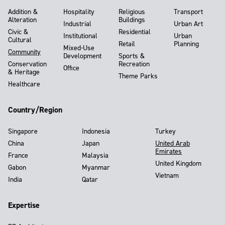
Addition &
Hospitality
Religious
Transport
Alteration
Buildings
Industrial
Urban Art
Civic &
Residential
Institutional
Urban
Cultural
Retail
Planning
Mixed-Use
Community
Development
Sports &
Conservation
Recreation
Office
& Heritage
Theme Parks
Healthcare
Country/Region
Singapore
Indonesia
Turkey
China
Japan
United Arab
Emirates
France
Malaysia
United Kingdom
Gabon
Myanmar
Vietnam
India
Qatar
Expertise