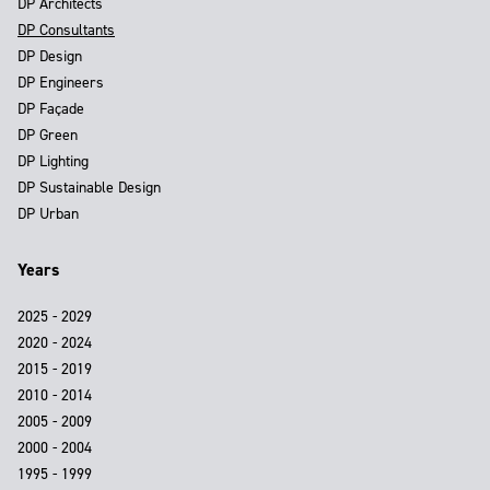
DP Architects
DP Consultants
DP Design
DP Engineers
DP Façade
DP Green
DP Lighting
DP Sustainable Design
DP Urban
Years
2025 - 2029
2020 - 2024
2015 - 2019
2010 - 2014
2005 - 2009
2000 - 2004
1995 - 1999