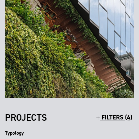
PROJECTS
FILTERS (4)
Typology