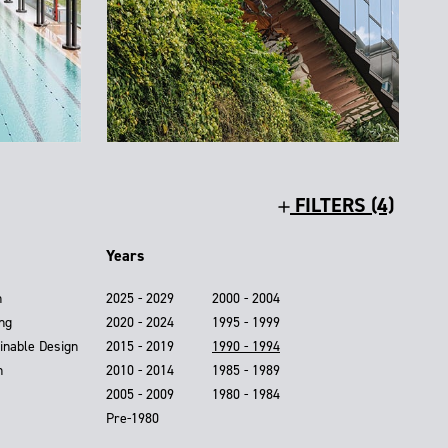
FILTERS (4)
Years
n
2025 - 2029
2000 - 2004
ing
2020 - 2024
1995 - 1999
inable Design
2015 - 2019
1990 - 1994
n
2010 - 2014
1985 - 1989
2005 - 2009
1980 - 1984
Pre-1980