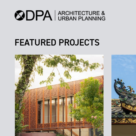
FEATURED PROJECTS