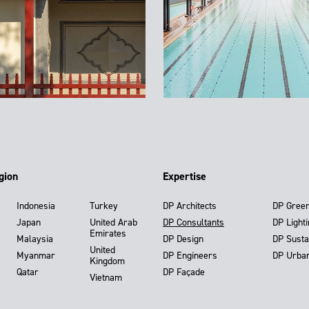
gion
Expertise
Indonesia
Turkey
DP Architects
DP Gree
Japan
United Arab
DP Consultants
DP Light
Emirates
Malaysia
DP Design
DP Susta
United
Myanmar
DP Engineers
DP Urba
Kingdom
Qatar
DP Façade
Vietnam