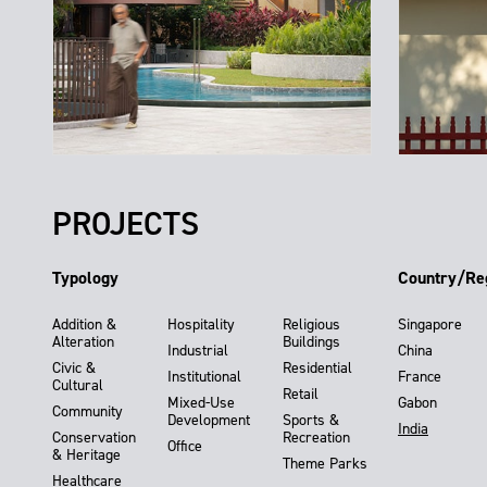
PROJECTS
Typology
Country/Re
Addition &
Hospitality
Religious
Singapore
Alteration
Buildings
Industrial
China
Civic &
Residential
Institutional
France
Cultural
Retail
Mixed-Use
Gabon
Community
Development
Sports &
India
Conservation
Recreation
Office
& Heritage
Theme Parks
Healthcare