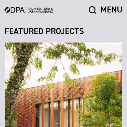
MENU
FEATURED PROJECTS