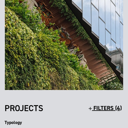
PROJECTS
FILTERS (4)
Typology