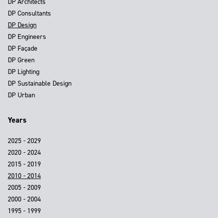
DP Architects
DP Consultants
DP Design
DP Engineers
DP Façade
DP Green
DP Lighting
DP Sustainable Design
DP Urban
Years
2025 - 2029
2020 - 2024
2015 - 2019
2010 - 2014
2005 - 2009
2000 - 2004
1995 - 1999