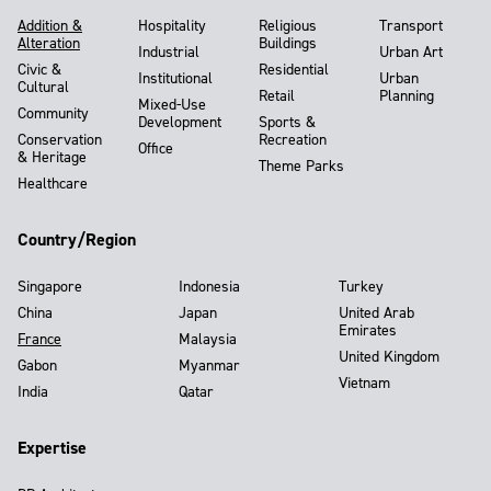
Addition &
Hospitality
Religious
Transport
Alteration
Buildings
Industrial
Urban Art
Civic &
Residential
Institutional
Urban
Cultural
Retail
Planning
Mixed-Use
Community
Development
Sports &
Conservation
Recreation
Office
& Heritage
Theme Parks
Healthcare
Country/Region
Singapore
Indonesia
Turkey
China
Japan
United Arab
Emirates
France
Malaysia
United Kingdom
Gabon
Myanmar
Vietnam
India
Qatar
Expertise