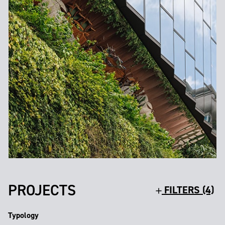
PROJECTS
FILTERS (4)
Typology