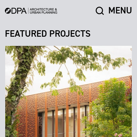
MENU
FEATURED PROJECTS