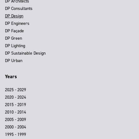
DP Architects
DP Consultants
DP Design
DP Engineers
DP Façade
DP Green
DP Lighting
DP Sustainable Design
DP Urban
Years
2025 - 2029
2020 - 2024
2015 - 2019
2010 - 2014
2005 - 2009
2000 - 2004
1995 - 1999