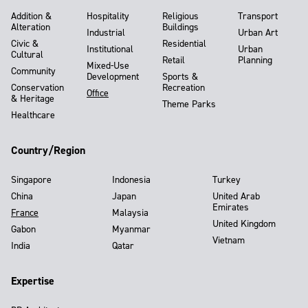
Addition &
Hospitality
Religious
Transport
Alteration
Buildings
Industrial
Urban Art
Civic &
Residential
Institutional
Urban
Cultural
Retail
Planning
Mixed-Use
Community
Development
Sports &
Conservation
Recreation
Office
& Heritage
Theme Parks
Healthcare
Country/Region
Singapore
Indonesia
Turkey
China
Japan
United Arab
Emirates
France
Malaysia
United Kingdom
Gabon
Myanmar
Vietnam
India
Qatar
Expertise