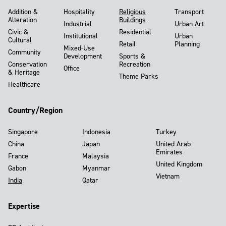
Addition &
Hospitality
Religious
Transport
Alteration
Buildings
Industrial
Urban Art
Civic &
Residential
Institutional
Urban
Cultural
Retail
Planning
Mixed-Use
Community
Development
Sports &
Conservation
Recreation
Office
& Heritage
Theme Parks
Healthcare
Country/Region
Singapore
Indonesia
Turkey
China
Japan
United Arab
Emirates
France
Malaysia
United Kingdom
Gabon
Myanmar
Vietnam
India
Qatar
Expertise