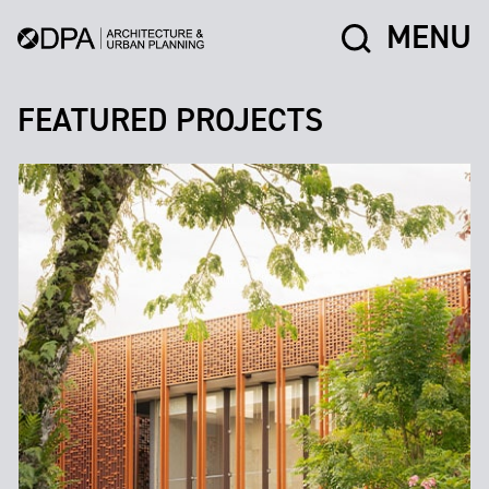
MENU
FEATURED PROJECTS