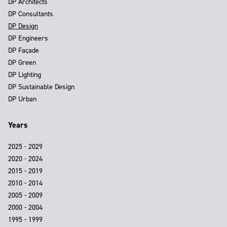
DP Architects
DP Consultants
DP Design
DP Engineers
DP Façade
DP Green
DP Lighting
DP Sustainable Design
DP Urban
Years
2025 - 2029
2020 - 2024
2015 - 2019
2010 - 2014
2005 - 2009
2000 - 2004
1995 - 1999