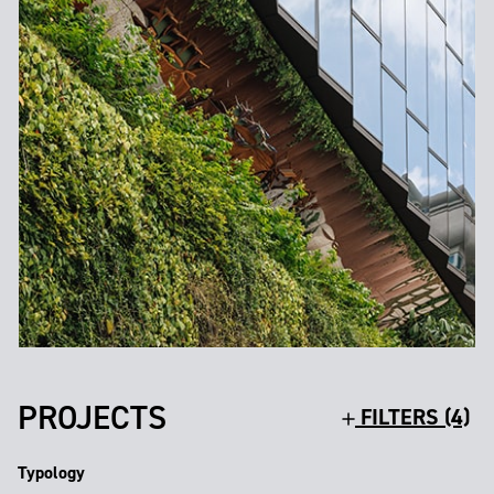
PROJECTS
FILTERS (4)
Typology