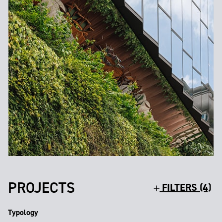
PROJECTS
FILTERS (4)
Typology