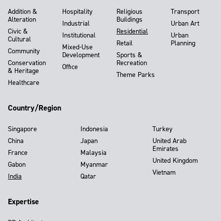
Addition &
Hospitality
Religious
Transport
Alteration
Buildings
Industrial
Urban Art
Civic &
Residential
Institutional
Urban
Cultural
Retail
Planning
Mixed-Use
Community
Development
Sports &
Conservation
Recreation
Office
& Heritage
Theme Parks
Healthcare
Country/Region
Singapore
Indonesia
Turkey
China
Japan
United Arab
Emirates
France
Malaysia
United Kingdom
Gabon
Myanmar
Vietnam
India
Qatar
Expertise