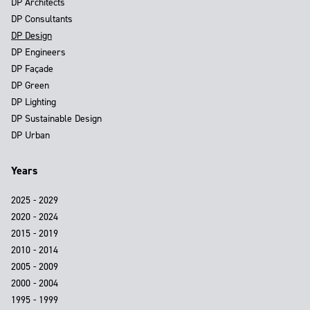
DP Architects
DP Consultants
DP Design
DP Engineers
DP Façade
DP Green
DP Lighting
DP Sustainable Design
DP Urban
Years
2025 - 2029
2020 - 2024
2015 - 2019
2010 - 2014
2005 - 2009
2000 - 2004
1995 - 1999