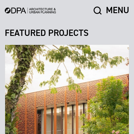
MENU
FEATURED PROJECTS