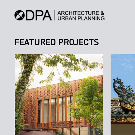
FEATURED PROJECTS