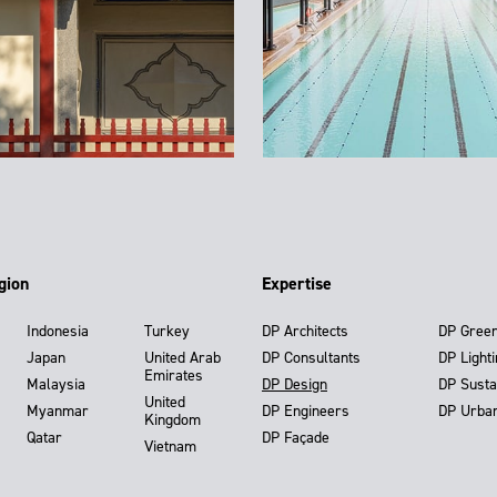
gion
Expertise
Indonesia
Turkey
DP Architects
DP Gree
Japan
United Arab
DP Consultants
DP Light
Emirates
Malaysia
DP Design
DP Susta
United
Myanmar
DP Engineers
DP Urba
Kingdom
Qatar
DP Façade
Vietnam