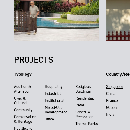
PROJECTS
Typology
Country/Re
Addition &
Hospitality
Religious
Singapore
Alteration
Buildings
Industrial
China
Civic &
Residential
Institutional
France
Cultural
Retail
Mixed-Use
Gabon
Community
Development
Sports &
India
Conservation
Recreation
Office
& Heritage
Theme Parks
Healthcare