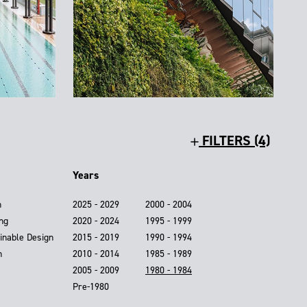
FILTERS (4)
Years
n
2025 - 2029
2000 - 2004
ing
2020 - 2024
1995 - 1999
inable Design
2015 - 2019
1990 - 1994
n
2010 - 2014
1985 - 1989
2005 - 2009
1980 - 1984
Pre-1980