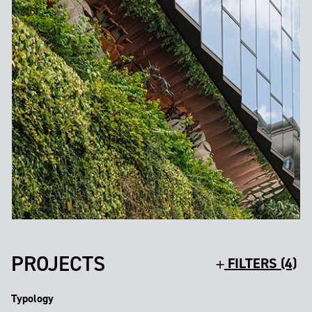
PROJECTS
FILTERS (4)
Typology