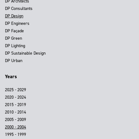
DP Architects
DP Consultants
DP Design
DP Engineers
DP Façade
DP Green
DP Lighting
DP Sustainable Design
DP Urban
Years
2025 - 2029
2020 - 2024
2015 - 2019
2010 - 2014
2005 - 2009
2000 - 2004
1995 - 1999