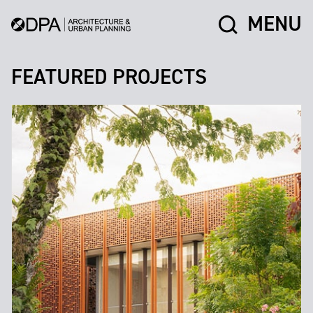
MENU
FEATURED PROJECTS