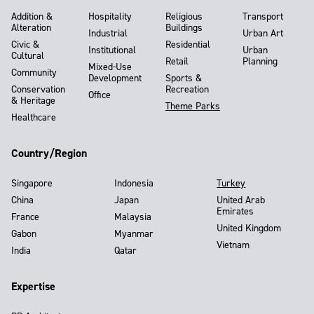
Addition &
Hospitality
Religious
Transport
Alteration
Buildings
Industrial
Urban Art
Civic &
Residential
Institutional
Urban
Cultural
Retail
Planning
Mixed-Use
Community
Development
Sports &
Conservation
Recreation
Office
& Heritage
Theme Parks
Healthcare
Country/Region
Singapore
Indonesia
Turkey
China
Japan
United Arab
Emirates
France
Malaysia
United Kingdom
Gabon
Myanmar
Vietnam
India
Qatar
Expertise