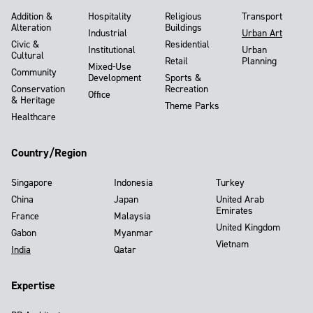
Addition &
Hospitality
Religious
Transport
Alteration
Buildings
Industrial
Urban Art
Civic &
Residential
Institutional
Urban
Cultural
Retail
Planning
Mixed-Use
Community
Development
Sports &
Conservation
Recreation
Office
& Heritage
Theme Parks
Healthcare
Country/Region
Singapore
Indonesia
Turkey
China
Japan
United Arab
Emirates
France
Malaysia
United Kingdom
Gabon
Myanmar
Vietnam
India
Qatar
Expertise