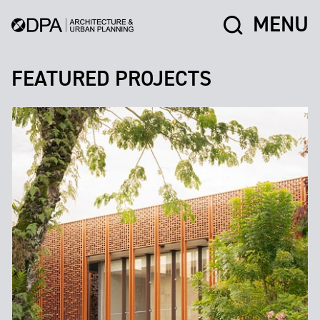
MENU
FEATURED PROJECTS