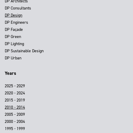
DP Architects
DP Consultants
DP Design
DP Engineers
DP Façade
DP Green
DP Lighting
DP Sustainable Design
DP Urban
Years
2025 - 2029
2020 - 2024
2015 - 2019
2010 - 2014
2005 - 2009
2000 - 2004
1995 - 1999