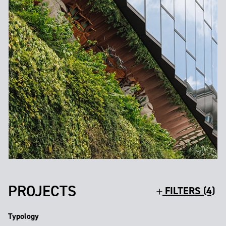
PROJECTS
FILTERS (4)
Typology