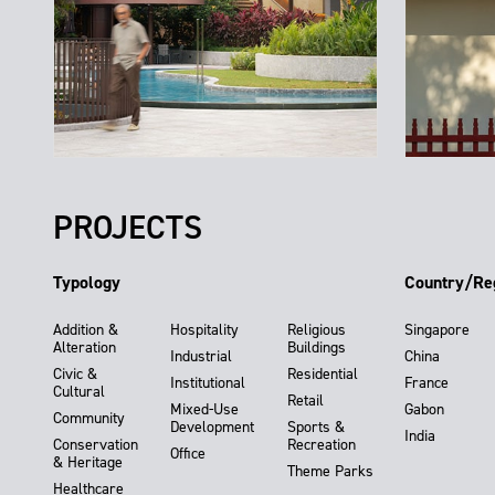
PROJECTS
Typology
Country/Re
Addition &
Hospitality
Religious
Singapore
Alteration
Buildings
Industrial
China
Civic &
Residential
Institutional
France
Cultural
Retail
Mixed-Use
Gabon
Community
Development
Sports &
India
Conservation
Recreation
Office
& Heritage
Theme Parks
Healthcare