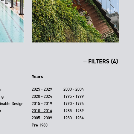
FILTERS (4)
Years
n
2025 - 2029
2000 - 2004
ing
2020 - 2024
1995 - 1999
inable Design
2015 - 2019
1990 - 1994
n
2010 - 2014
1985 - 1989
2005 - 2009
1980 - 1984
Pre-1980