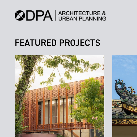
FEATURED PROJECTS