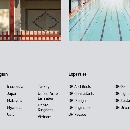
gion
Expertise
Indonesia
Turkey
DP Architects
DP Gree
Japan
United Arab
DP Consultants
DP Light
Emirates
Malaysia
DP Design
DP Susta
United
Myanmar
DP Engineers
DP Urba
Kingdom
Qatar
DP Façade
Vietnam