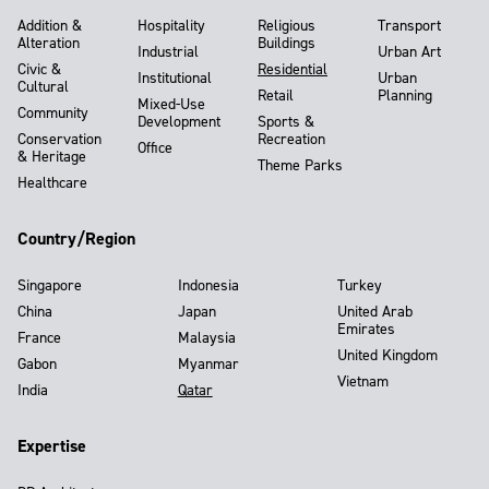
Addition &
Hospitality
Religious
Transport
Alteration
Buildings
Industrial
Urban Art
Civic &
Residential
Institutional
Urban
Cultural
Retail
Planning
Mixed-Use
Community
Development
Sports &
Conservation
Recreation
Office
& Heritage
Theme Parks
Healthcare
Country/Region
Singapore
Indonesia
Turkey
China
Japan
United Arab
Emirates
France
Malaysia
United Kingdom
Gabon
Myanmar
Vietnam
India
Qatar
Expertise