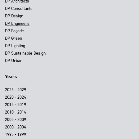
DP Architects
DP Consultants
DP Design
DP Engineers
DP Façade
DP Green
DP Lighting
DP Sustainable Design
DP Urban
Years
2025 - 2029
2020 - 2024
2015 - 2019
2010 - 2014
2005 - 2009
2000 - 2004
1995 - 1999