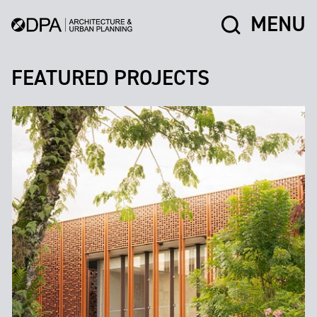
MENU
FEATURED PROJECTS