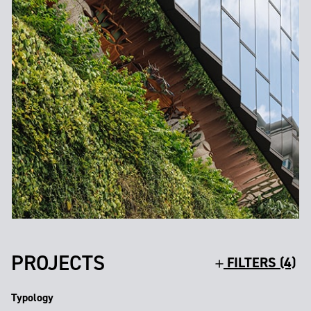
PROJECTS
FILTERS (4)
Typology